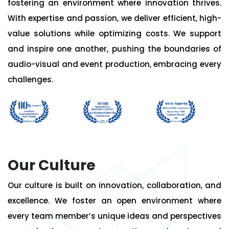
fostering an environment where innovation thrives.
With expertise and passion, we deliver efficient, high-
value solutions while optimizing costs. We support
and inspire one another, pushing the boundaries of
audio-visual and event production, embracing every
challenges.
Our Culture
Our culture is built on innovation, collaboration, and
excellence. We foster an open environment where
every team member’s unique ideas and perspectives