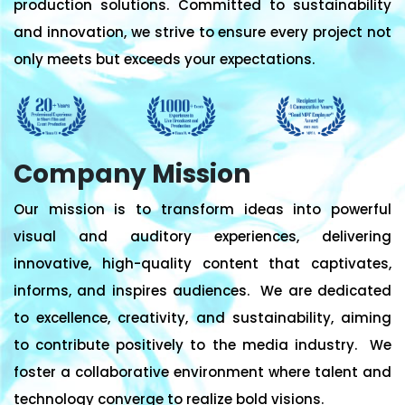
production solutions. Committed to sustainability
and innovation, we strive to ensure every project not
only meets but exceeds your expectations.
Company Mission
Our mission is to transform ideas into powerful
visual and auditory experiences, delivering
innovative, high-quality content that captivates,
informs, and inspires audiences. We are dedicated
to excellence, creativity, and sustainability, aiming
to contribute positively to the media industry. We
foster a collaborative environment where talent and
technology converge to realize bold visions.