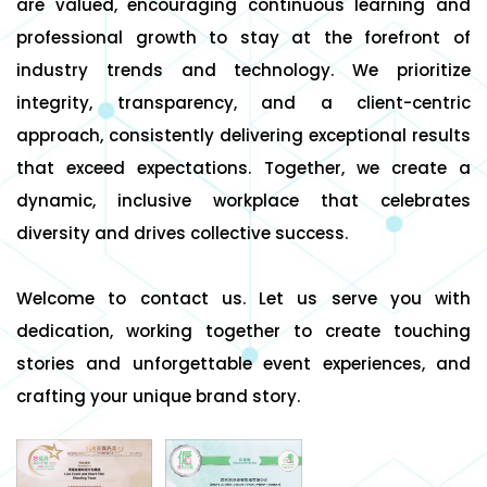
are valued, encouraging continuous learning and
professional growth to stay at the forefront of
industry trends and technology. We prioritize
integrity, transparency, and a client-centric
approach, consistently delivering exceptional results
that exceed expectations. Together, we create a
dynamic, inclusive workplace that celebrates
diversity and drives collective success.
Welcome to contact us. Let us serve you with
dedication, working together to create touching
stories and unforgettable event experiences, and
crafting your unique brand story.