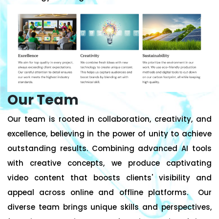
Our Team
Our team is rooted in collaboration, creativity, and
excellence, believing in the power of unity to achieve
outstanding results. Combining advanced AI tools
with creative concepts, we produce captivating
video content that boosts clients' visibility and
appeal across online and offline platforms. Our
diverse team brings unique skills and perspectives,