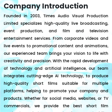
Company Introduction
Founded in 2003, Times Audio Visual Production
Limited specializes high-quality live broadcasting,
event production, and film and television
entertainment services. From corporate videos and
live events to promotional content and animations,
our experienced team brings your vision to life with
creativity and precision. With the rapid development
of technology and artificial intelligence, our team
integrates cutting-edge AI technology, to produce
high-quality short films suitable for multiple
platforms, helping to promote your company and
products. Whether for social media, websites, or TV
commercials, we provide the best short film