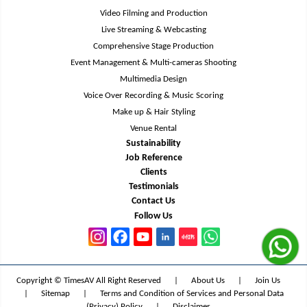
Video Filming and Production
Live Streaming & Webcasting
Comprehensive Stage Production
Event Management & Multi-cameras Shooting
Multimedia Design
Voice Over Recording & Music Scoring
Make up & Hair Styling
Venue Rental
Sustainability
Job Reference
Clients
Testimonials
Contact Us
Follow Us
Copyright © TimesAV All Right Reserved
|
About Us
|
Join Us
|
Sitemap
|
Terms and Condition of Services and Personal Data
(Privacy) Policy
|
Disclaimer