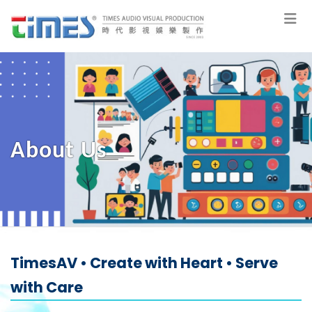
About Us
TimesAV • Create with Heart • Serve
with Care