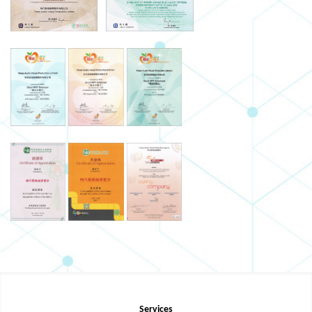
Services