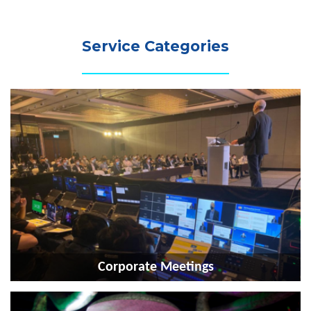
Service Categories
Corporate Meetings