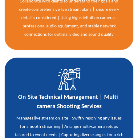
Collaborate with clients to understand their goals and
create comprehensive live stream plans | Ensure every
detail is considered | Using high-definition cameras,
professional audio equipment, and stable network
connections for optimal video and sound quality
On-Site Technical Management | Multi-
camera Shooting Services
Manages live stream on-site | Swiftly resolving any issues
for smooth streaming | Arrange multi-camera setups
tailored to event needs | Capturing diverse angles for a rich