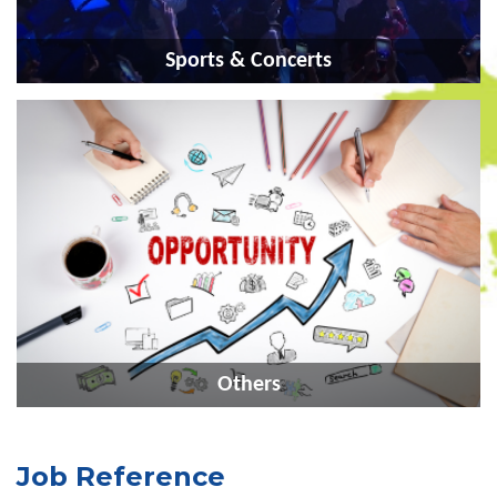
Sports & Concerts
Others
Job Reference