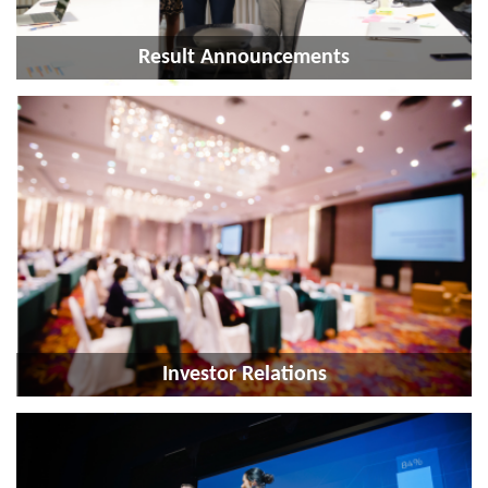
Result Announcements
Investor Relations