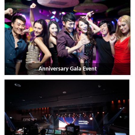
Anniversary Gala Event