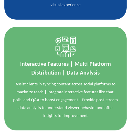
visual experience
Interactive Features | Multi-Platform
Distribution | Data Analysis
Assist clients in syncing content across social platforms to
maximize reach | Integrate interactive features like chat,
polls, and Q&A to boost engagement | Provide post-stream
data analysis to understand viewer behavior and offer
insights for improvement