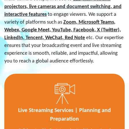
projectors, live cameras and document switching, and
interactive features
to engage viewers. We support a
variety of platforms such as
Zoom, Microsoft Teams,
Webex, Google Meet, YouTube, Facebook, X (Twitter),
LinkedIn, Tencent, WeChat, Red Note
etc. Our expertise
ensures that your broadcasting event and live streaming
experience is smooth, reliable, and impactful, allowing
you to reach a global audience effortlessly.
Live Streaming Services | Planning and
Preparation