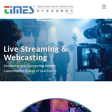
Live Streaming &
Webcasting
Streaming Live, Connecting Worlds
Capturing the Energy of Live Events