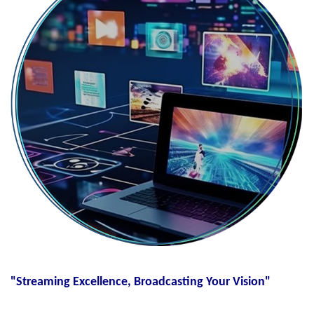
"Streaming Excellence, Broadcasting Your Vision"