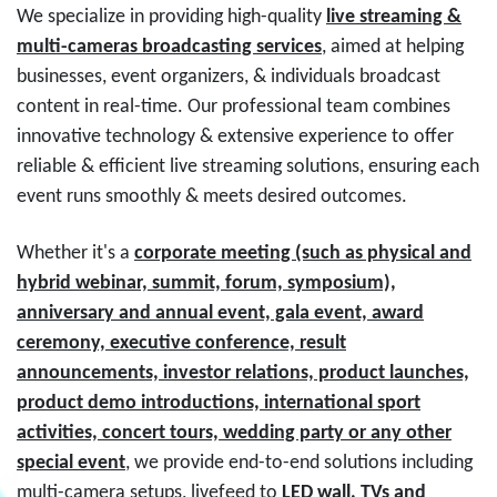
We specialize in providing high-quality
live streaming &
multi-cameras broadcasting services
, aimed at helping
businesses, event organizers, & individuals broadcast
content in real-time. Our professional team combines
innovative technology & extensive experience to offer
reliable & efficient live streaming solutions, ensuring each
event runs smoothly & meets desired outcomes.
Whether it's a
corporate meeting (such as physical and
hybrid webinar, summit, forum, symposium),
anniversary and annual event, gala event, award
ceremony, executive conference, result
announcements, investor relations, product launches,
product demo introductions, international sport
activities, concert tours, wedding party or any other
special event
, we provide end-to-end solutions including
multi-camera setups, livefeed to
LED wall, TVs and