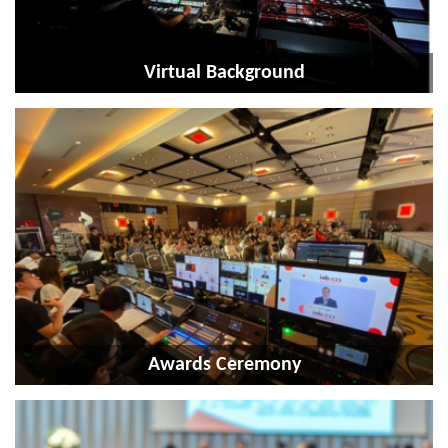
Virtual Background
Awards Ceremony