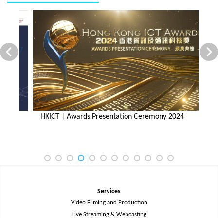
HKICT | Awards Presentation Ceremony 2024
H
Services
Video Filming and Production
Live Streaming & Webcasting