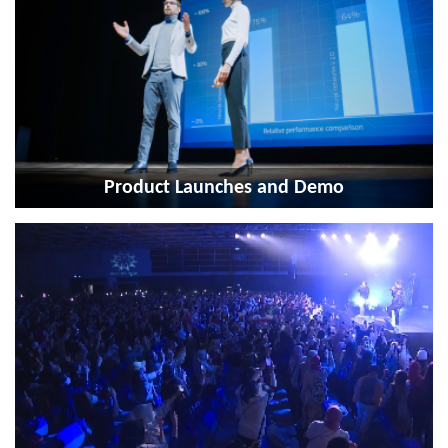
Product Launches and Demo