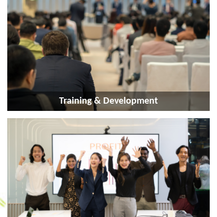
Training & Development