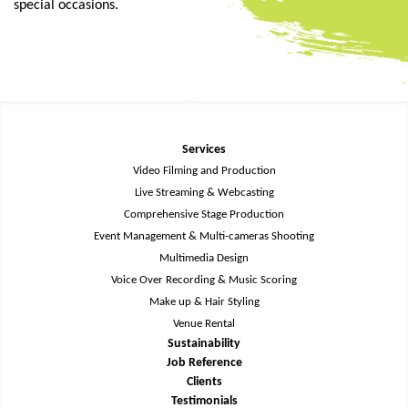
special occasions.
Services
Video Filming and Production
Live Streaming & Webcasting
Comprehensive Stage Production
Event Management & Multi-cameras Shooting
Multimedia Design
Voice Over Recording & Music Scoring
Make up & Hair Styling
Venue Rental
Sustainability
Job Reference
Clients
Testimonials