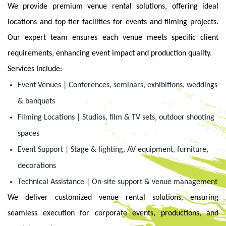
We provide premium venue rental solutions, offering ideal
locations and top-tier facilities for events and filming projects.
Our expert team ensures each venue meets specific client
requirements, enhancing event impact and production quality.
Services Include:
Event Venues | Conferences, seminars, exhibitions, weddings
& banquets
Filming Locations | Studios, film & TV sets, outdoor shooting
spaces
Event Support | Stage & lighting, AV equipment, furniture,
decorations
Technical Assistance | On-site support & venue management
We deliver customized venue rental solutions, ensuring
seamless execution for corporate events, productions, and