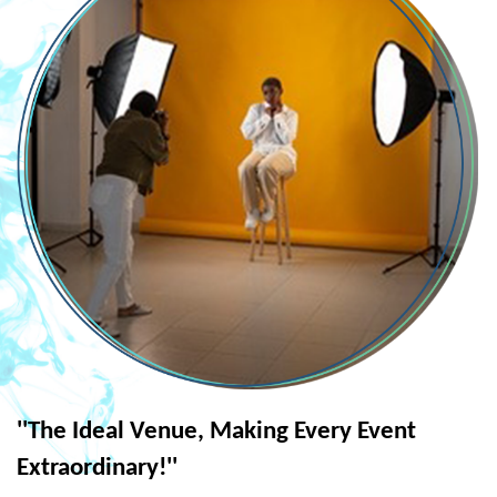
''The Ideal Venue, Making Every Event
Extraordinary!''