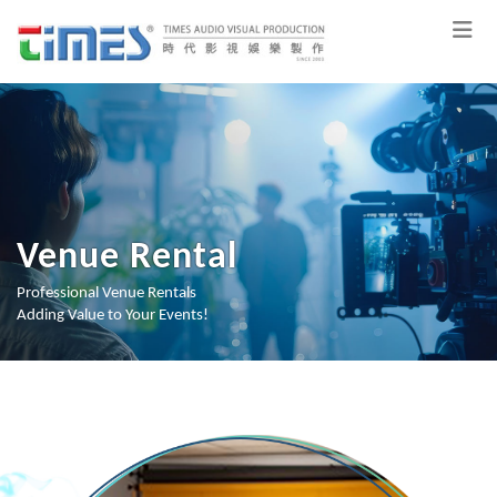
Venue Rental
Professional Venue Rentals
Adding Value to Your Events!