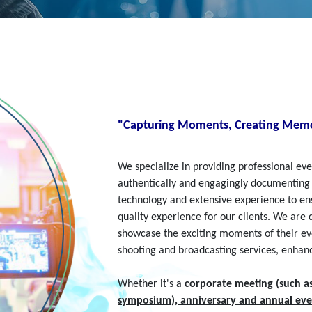
"Capturing Moments, Creating Memo
We specialize in providing professional e
authentically and engagingly documenting
technology and extensive experience to ens
quality experience for our clients. We are
showcase the exciting moments of their even
shooting and broadcasting services, enhan
Whether it's a
corporate meeting (such a
symposium), anniversary and annual eve