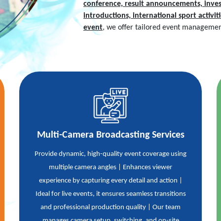
conference, result announcements, inves
introductions, international sport activi
event
, we offer tailored event management
Multi-Camera Broadcasting Services
Provide dynamic, high-quality event coverage using
multiple camera angles | Enhances viewer
experience by capturing every detail and action |
Ideal for live events, it ensures seamless transitions
and professional production quality | Our team
manages camera setup, switching, and on-site