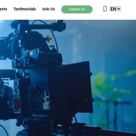
ients
Testimonials
Join Us
Contact Us