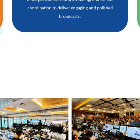
coordination to deliver engaging and polished
broadcasts.