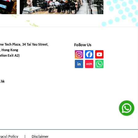
w Tech Plaza, 34 Tai Yau Street,
Follow Us
, Hong Kong
tion Exit A2)
.hk
vacy) Policy
|
Disclaimer