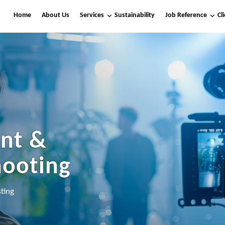
Home
About Us
Services
Sustainability
Job Reference
Cl
nt &
hooting
ting