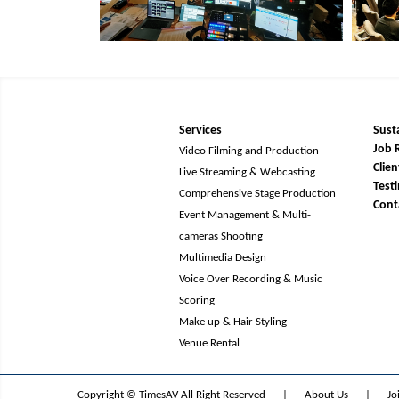
Services
Susta
Job 
Video Filming and Production
Clien
Live Streaming & Webcasting
Test
Comprehensive Stage Production
Cont
Event Management & Multi-
cameras Shooting
Multimedia Design
Voice Over Recording & Music
Scoring
Make up & Hair Styling
Venue Rental
Copyright © TimesAV All Right Reserved
|
About Us
|
Jo