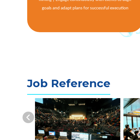
goals and adapt plans for successful execution
Job Reference