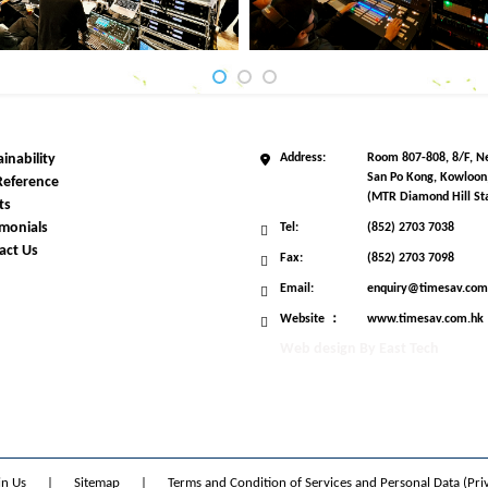
inability
Address:
Room 807-808, 8/F, Ne
San Po Kong, Kowloon
Reference
(MTR Diamond Hill Sta
ts
imonials
Tel:
(852) 2703 7038
act Us
Fax:
(852) 2703 7098
Email:
enquiry@timesav.com
Website ：
www.timesav.com.hk
Web design
By
East Tech
in Us
|
Sitemap
|
Terms and Condition of Services and Personal Data (Pri