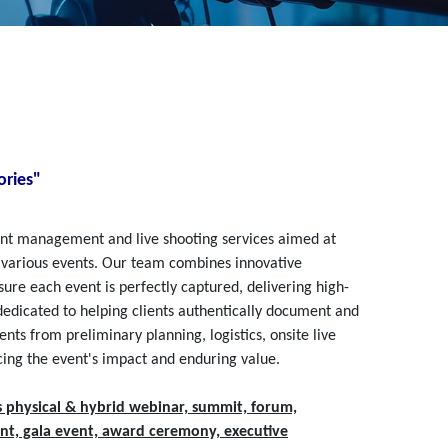
ries"
vent management and live shooting services aimed at
 various events. Our team combines innovative
ure each event is perfectly captured, delivering high-
 dedicated to helping clients authentically document and
ts from preliminary planning, logistics, onsite live
cing the event's impact and enduring value.
s physical & hybrid webinar, summit, forum,
nt, gala event, award ceremony, executive