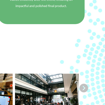
impactful and polished final product.