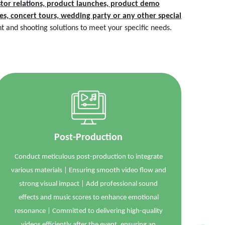
tor relations, product launches, product demo
ties, concert tours, wedding party or any other special
 and shooting solutions to meet your specific needs.
Post-Production
Conduct meticulous post-production to integrate
various materials | Ensuring smooth video flow and
strong visual impact | Add professional sound
effects and music scores to enhance emotional
resonance | Committed to delivering high-quality
videos efficiently after the event, ensuring an