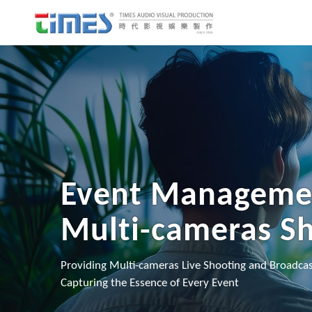
Event Manageme
Multi-cameras S
Providing Multi-cameras Live Shooting and Broadcas
Capturing the Essence of Every Event