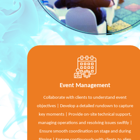
Event Management
Collaborate with clients to understand event
objectives | Develop a detailed rundown to capture
key moments | Provide on-site technical support,
managing operations and resolving issues swiftly |
Ensure smooth coordination on stage and during
filming | Engage continuously with clients to align