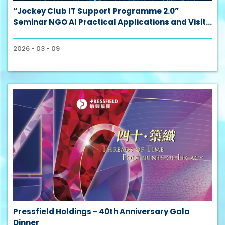
“Jockey Club IT Support Programme 2.0”
Seminar NGO AI Practical Applications and Visit
to HKPC’s Three Future Technology Galleries
2026 - 03 - 09
Pressfield Holdings - 40th Anniversary Gala
Dinner