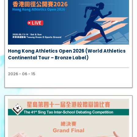
Hong Kong Athletics Open 2026 (World Athletics
Continental Tour – Bronze Label)
2026 - 06 - 15