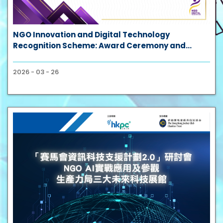
NGO Innovation and Digital Technology
Recognition Scheme: Award Ceremony and
Success Case Sharing Session
2026 - 03 - 26