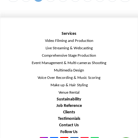
Services
Video Filming and Production
Live Streaming & Webcasting
Comprehensive Stage Production
Event Management & Multi-cameras Shooting
Multimedia Design
Voice Over Recording & Music Scoring
Make up & Hair Styling
Venue Rental
Sustainability
Job Reference
Clients
Testimonials
Contact Us
Follow Us