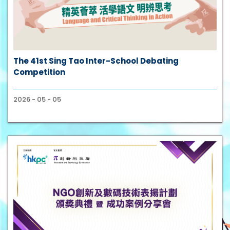
The 41st Sing Tao Inter-School Debating
Competition
2026 - 05 - 05