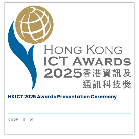
HKICT 2025 Awards Presentation Ceremony
2025 - 11 - 21