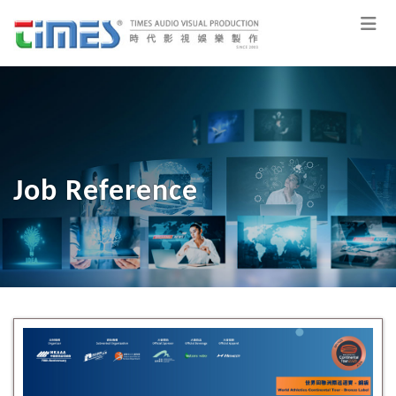
Job Reference