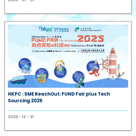
HKPC : SME ReachOut: FUND Fair plus Tech
Sourcing 2025
2025 - 12 - 31