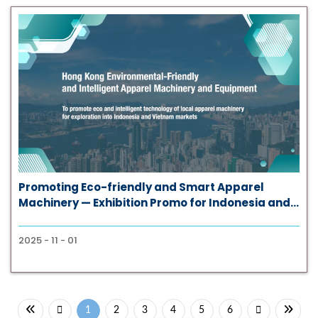
Promoting Eco-friendly and Smart Apparel
Machinery — Exhibition Promo for Indonesia and
Vietnam Markets
2025 - 11 - 01
1
2
3
4
5
6