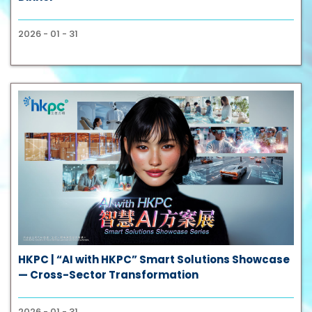
2026 - 01 - 31
HKPC | “AI with HKPC” Smart Solutions Showcase
— Cross-Sector Transformation
2026 - 01 - 31