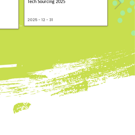
Tech Sourcing 2025
2025 - 10 
2025 - 12 - 31