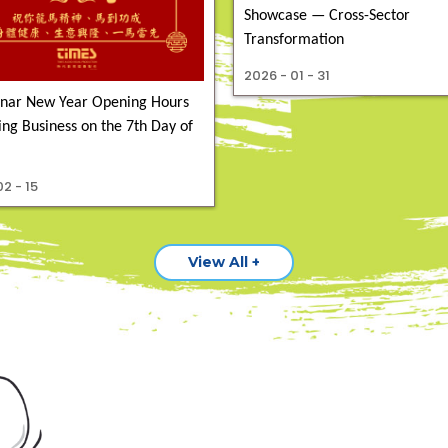
Showcase — Cross-Sector
Transformation
2026 - 01 - 31
nar New Year Opening Hours
ng Business on the 7th Day of
2 - 15
View All +