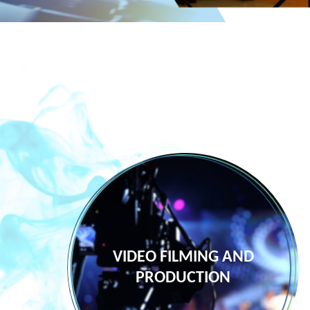
NG
VIDEO FILMING AND
PRODUCTION