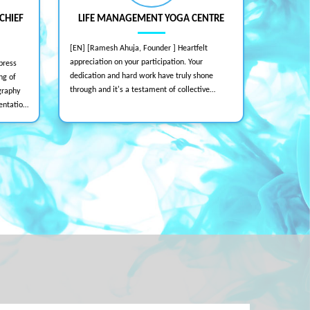
CHIEF
LIFE MANAGEMENT YOGA CENTRE
[EN] [Ramesh Ahuja, Founder ] Heartfelt
[EN] [KY H
appreciation on your participation. Your
Despite th
press
dedication and hard work have truly shone
team deliv
ng of
through and it's a testament of collective
impressive
graphy
efforts towards the magnificent event. Your
Professiona
entation
divine support means the world to us. United
and inspi
have
we are the power of The One - The Supreme, to
and
create the world of smiles. With admiration
,
and gratitude.
ase