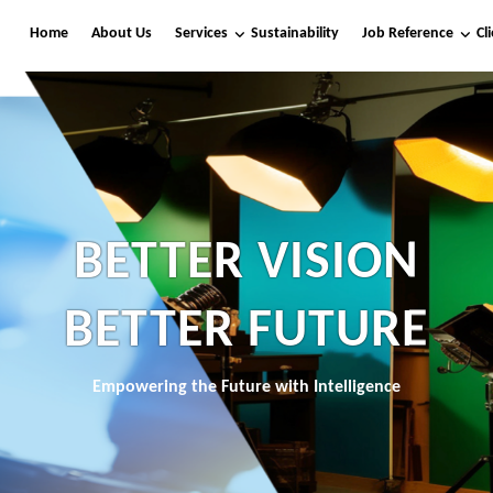
Home
About Us
Services
Sustainability
Job Reference
Cl
BETTER VISION
BETTER FUTURE
Empowering the Future with Intelligence