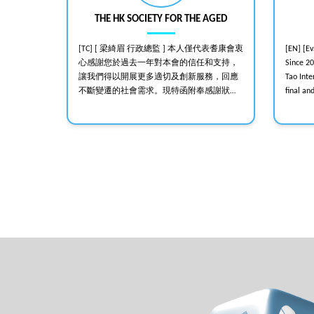
THE HK SOCIETY FOR THE AGED
sound
[TC] [ 梁綺眉 行政總監 ] 本人僅代表耆康會衷
[EN] [E
死亡; 全靠你
心感謝您於過去一年對本會的信任和支持，
Since 2
out 比
讓我們得以開展更多適切及創新服務，回應
Tao Int
行！
不斷變遷的社會需求。現特函附奉感謝狀，
final an
聊表謝意。再次感謝您對長者的關顧，期盼
helped e
你繼續支持本會。 [AGM/2017112]
events, 
stable l
Professi
recommen
hybrid e