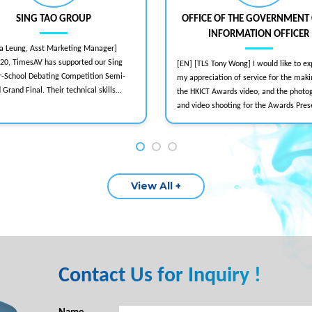
SING TAO GROUP
OFFICE OF THE GOVERNMENT 
INFORMATION OFFICER
va Leung, Asst Marketing Manager]
020, TimesAV has supported our Sing
[EN] [TLS Tony Wong] I would like to ex
er-School Debating Competition Semi-
my appreciation of service for the maki
d Grand Final. Their technical skills
the HKICT Awards video, and the photo
nsure smooth physical and hybrid
and video shooting for the Awards Pres
notably the 2022 hybrid format with
Ceremony as well. During the period I 
ive streaming and multi-camera setups.
close working relation with your crew, 
onal and detailed-oriented, TimesAV is
found them cooperative and responsive
ded for physical, live streaming, or
meeting those stringent deadlines. Ple
vents.
extend my thanks to your team as well.
View All +
[E2014/0417]
Contact Us for Inquiry !