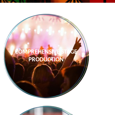
COMPREHENSIVE STAGE
PRODUCTION