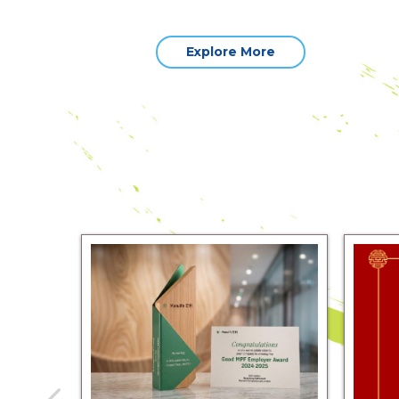
Explore More
sAV Team
and