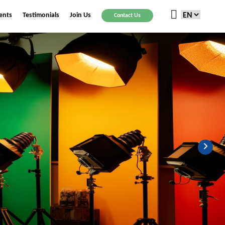
ients
Testimonials
Join Us
Contact Us