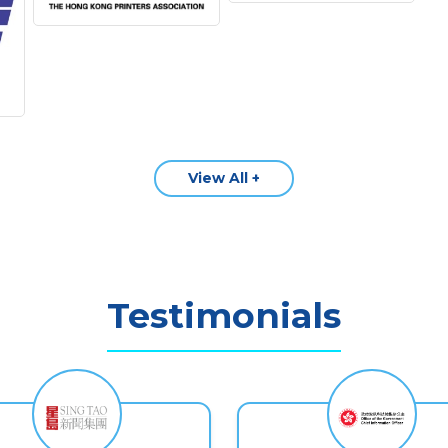
View All +
Testimonials