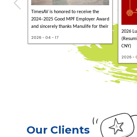
TimesAV is honored to receive the
2024–2025 Good MPF Employer Award
and sincerely thanks Manulife for their
2026 Lu
congratulations
2026 - 04 - 17
(Resumi
CNY)
2026 - 0
Our Clients