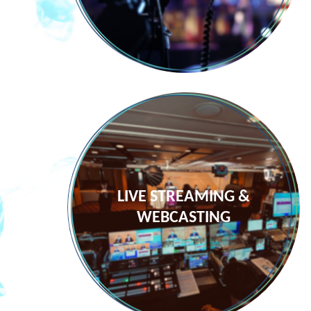
LIVE STREAMING &
WEBCASTING