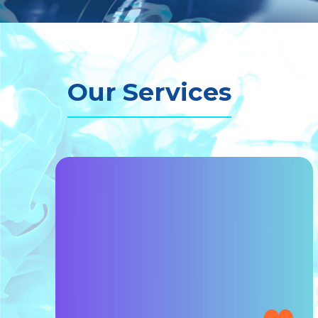
Our Services
MAKE UP & HAIR STYLI
 DESIGN