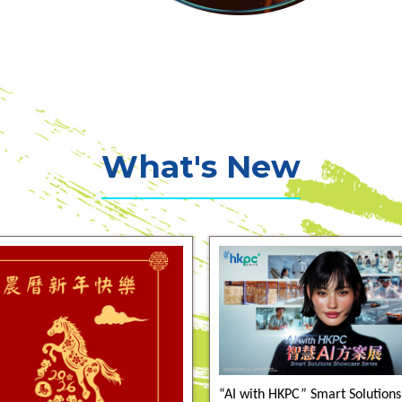
What's New
“AI with HKPC” Smart Solutions